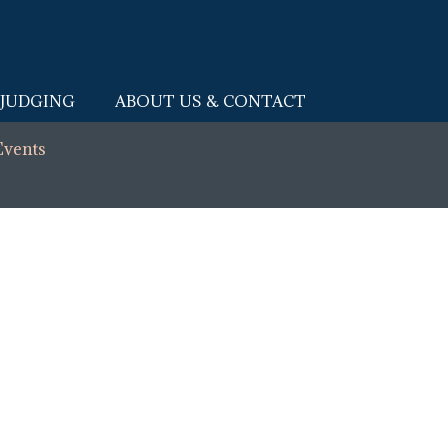
JUDGING
ABOUT US & CONTACT
Events