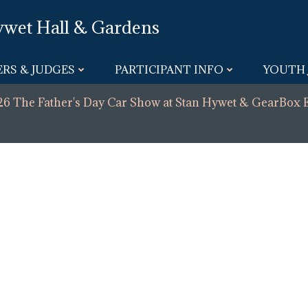
ywet Hall & Gardens
RS & JUDGES
PARTICIPANT INFO
YOUTH 
6 The Father's Day Car Show at Stan Hywet & GearBox 