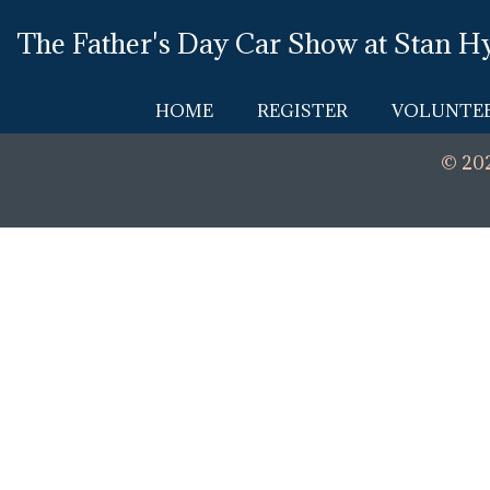
Skip
The Father's Day Car Show at Stan H
to
content
HOME
REGISTER
VOLUNTEE
© 202